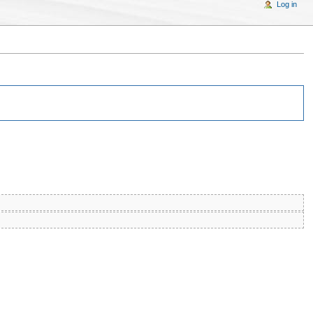
Log in