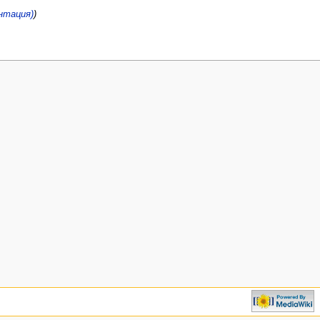
ентация)
)