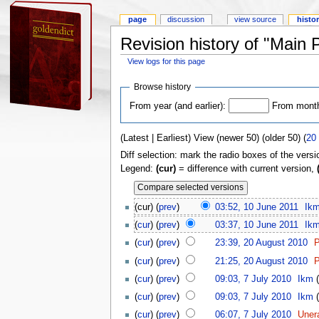
page
discussion
view source
histo
Revision history of "Main 
View logs for this page
Browse history
From year (and earlier):
From month 
(Latest | Earliest) View (newer 50) (older 50) (
20
Diff selection: mark the radio boxes of the versi
Legend:
(cur)
= difference with current version,
(cur) (
prev
)
03:52, 10 June 2011
Ik
(
cur
) (
prev
)
03:37, 10 June 2011
Ik
(
cur
) (
prev
)
23:39, 20 August 2010
P
(
cur
) (
prev
)
21:25, 20 August 2010
P
(
cur
) (
prev
)
09:03, 7 July 2010
Ikm
(
(
cur
) (
prev
)
09:03, 7 July 2010
Ikm
(
(
cur
) (
prev
)
06:07, 7 July 2010
Uner