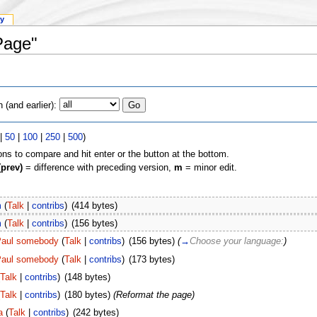
ry
Page"
(and earlier):
|
50
|
100
|
250
|
500
)
ons to compare and hit enter or the button at the bottom.
(prev)
= difference with preceding version,
m
= minor edit.
m
(
Talk
|
contribs
)
(414 bytes)
m
(
Talk
|
contribs
)
(156 bytes)
aul somebody
(
Talk
|
contribs
)
(156 bytes)
(
→
Сhoose your language:
)
aul somebody
(
Talk
|
contribs
)
(173 bytes)
Talk
|
contribs
)
(148 bytes)
Talk
|
contribs
)
(180 bytes)
(Reformat the page)
a
(
Talk
|
contribs
)
(242 bytes)