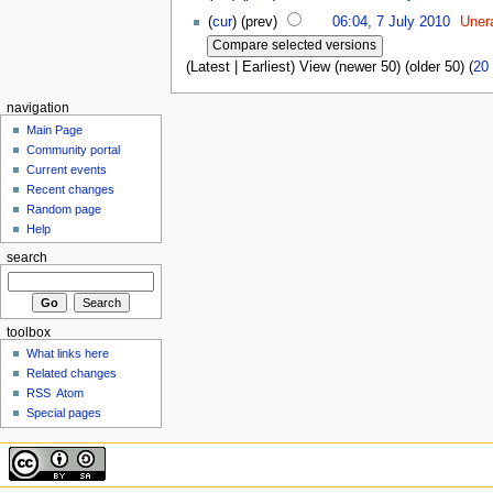
(
cur
) (prev)
06:04, 7 July 2010
Uner
(Latest | Earliest) View (newer 50) (older 50) (
20
navigation
Main Page
Community portal
Current events
Recent changes
Random page
Help
search
toolbox
What links here
Related changes
RSS
Atom
Special pages