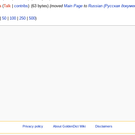
a
(
Talk
|
contribs
)
(63 bytes)
(moved
Main Page
to
Russian (Русская докум
|
50
|
100
|
250
|
500
)
Privacy policy
About GoldenDict Wiki
Disclaimers