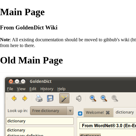
Main Page
From GoldenDict Wiki
Note
: All existing documentation should be moved to
gihbub's wiki
from here to there.
Old Main Page