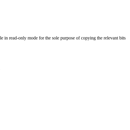
ble in read-only mode for the sole purpose of copying the relevant bits