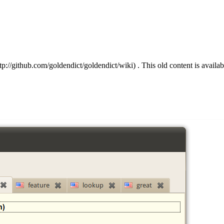
. This old content is availa