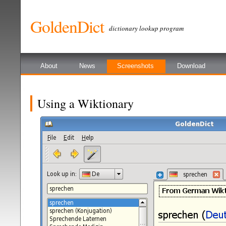
GoldenDict
dictionary lookup program
About
News
Screenshots
Download
Using a Wiktionary