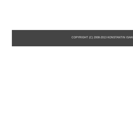
COPYRIGHT (C) 2008-2013 KONSTANTIN ISA