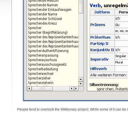
People tend to overlook the Wiktionary project. While some of it can be